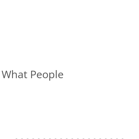
What People