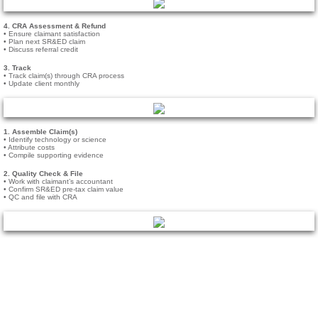
Careers
4. CRA Assessment & Refund
• Ensure claimant satisfaction
• Plan next SR&ED claim
• Discuss referral credit
Services
3. Track
• Track claim(s) through CRA process
• Update client monthly
Medical
Tech Companies
1. Assemble Claim(s)
• Identify technology or science
• Attribute costs
• Compile supporting evidence
Accountants
2. Quality Check & File
• Work with claimant’s accountant
• Confirm SR&ED pre-tax claim value
• QC and file with CRA
Blog
Contact