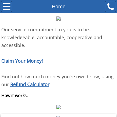
Home
Home
SR&ED
Our service commitment to you is to be…
FAQ
​knowledgeable, accountable, cooperative and 
accessible. 
Eligibility
Refund Calculator
Claim Your Money! 
About Us
​Find out how much money you’re owed now, using 
our 
Refund Calculator
.
Goulet Process
How it works.
Testimonials
Company Values